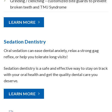
Grinding / clenching – customized bite guards to prevent
broken teeth and TMJ Syndrome
LEARN MORE
Sedation Dentistry
Oral sedation can ease dental anxiety, relax a strong gag
reflex, or help you tolerate long visits!
Sedation dentistry is a safe and effective way to stay on track
with your oral health and get the quality dental care you
deserve.
LEARN MORE