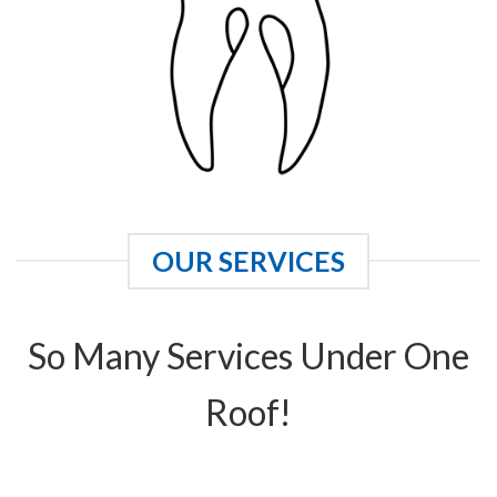
OUR SERVICES
So Many Services Under One
Roof!