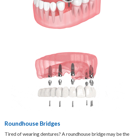
Roundhouse Bridges
Tired of wearing dentures? A roundhouse bridge may be the