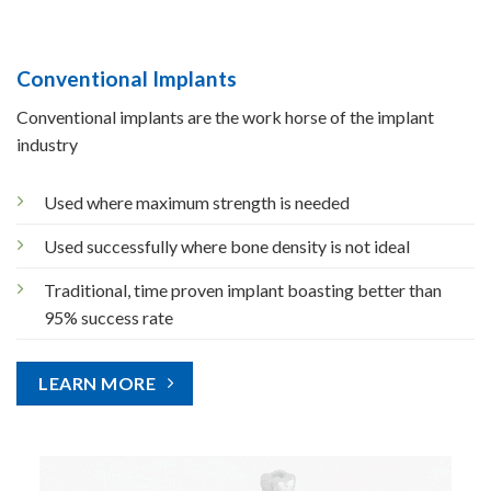
Conventional Implants
Conventional implants are the work horse of the implant
industry
Used where maximum strength is needed
Used successfully where bone density is not ideal
Traditional, time proven implant boasting better than
95% success rate
LEARN MORE