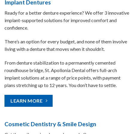
Implant Dentures
Ready for a better denture experience? We offer 3 innovative
implant-supported solutions for improved comfort and
confidence.
There’s an option for every budget, and none of them involve
living with a denture that moves when it shouldn’t.
From denture stabilization to a permanently cemented
roundhouse bridge, St. Apollonia Dental offers full-arch
implant solutions at a range of price points, with payment
plans stretching up to 12 years. You don’t have to settle.
LEARN MORE
Cosmetic Dentistry & Smile Design