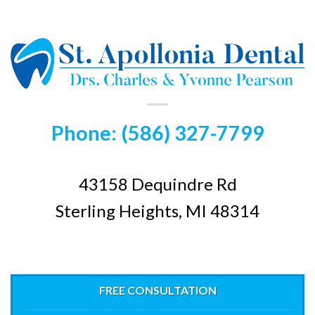
Phone: (586) 327-7799
43158 Dequindre Rd
Sterling Heights, MI 48314
FREE CONSULTATION