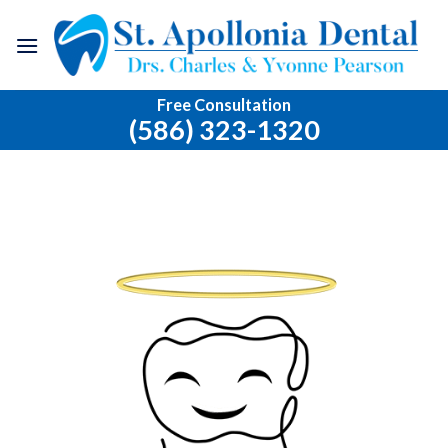
Skip
to
content
Free Consultation
(586) 323-1320