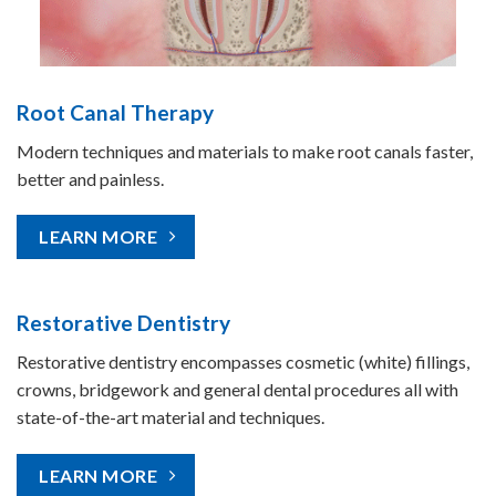
Root Canal Therapy
Modern techniques and materials to make root canals faster,
better and painless.
LEARN MORE
Restorative Dentistry
Restorative dentistry encompasses cosmetic (white) fillings,
crowns, bridgework and general dental procedures all with
state-of-the-art material and techniques.
LEARN MORE