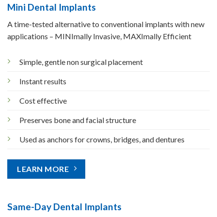
Mini Dental Implants
A time-tested alternative to conventional implants with new
applications – MINImally Invasive, MAXImally Efficient
Simple, gentle non surgical placement
Instant results
Cost effective
Preserves bone and facial structure
Used as anchors for crowns, bridges, and dentures
LEARN MORE
Same-Day Dental Implants