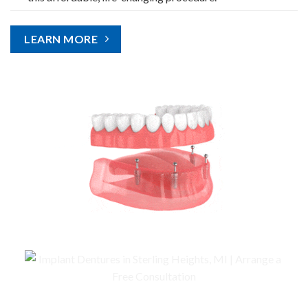
LEARN MORE