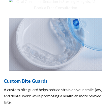
Custom Bite Guards
A custom bite guard helps reduce strain on your smile, jaw,
and dental work while promoting a healthier, more relaxed
bite.