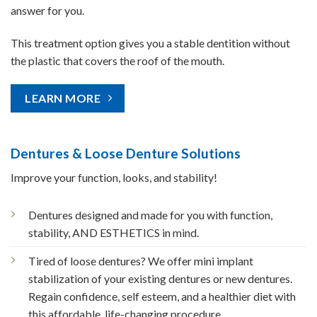
answer for you.
This treatment option gives you a stable dentition without
the plastic that covers the roof of the mouth.
LEARN MORE
Dentures & Loose Denture Solutions
Improve your function, looks, and stability!
Dentures designed and made for you with function,
stability, AND ESTHETICS in mind.
Tired of loose dentures? We offer mini implant
stabilization of your existing dentures or new dentures.
Regain confidence, self esteem, and a healthier diet with
this affordable, life-changing procedure.