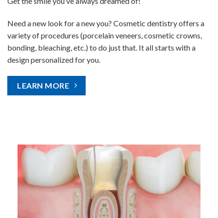
Get the smile you’ve always dreamed of!
Need a new look for a new you? Cosmetic dentistry offers a
variety of procedures (porcelain veneers, cosmetic crowns,
bonding, bleaching, etc.) to do just that. It all starts with a
design personalized for you.
LEARN MORE