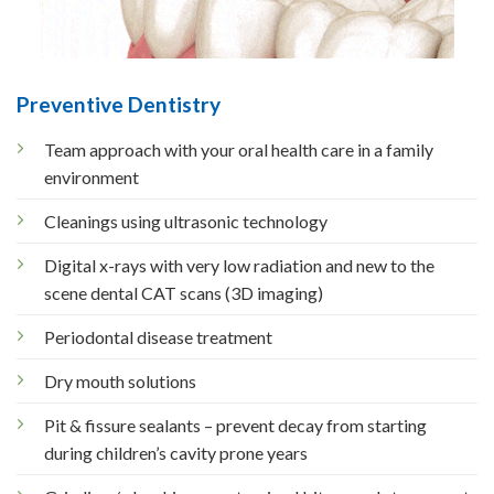
Preventive Dentistry
Team approach with your oral health care in a family
environment
Cleanings using ultrasonic technology
Digital x-rays with very low radiation and new to the
scene dental CAT scans (3D imaging)
Periodontal disease treatment
Dry mouth solutions
Pit & fissure sealants – prevent decay from starting
during children’s cavity prone years