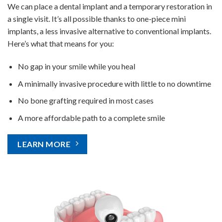
We can place a dental implant and a temporary restoration in
a single visit. It’s all possible thanks to one-piece mini
implants, a less invasive alternative to conventional implants.
Here’s what that means for you:
No gap in your smile while you heal
A minimally invasive procedure with little to no downtime
No bone grafting required in most cases
A more affordable path to a complete smile
LEARN MORE