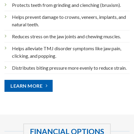
Protects teeth from grinding and clenching (bruxism).
Helps prevent damage to crowns, veneers, implants, and
natural teeth.
Reduces stress on the jaw joints and chewing muscles.
Helps alleviate TMJ disorder symptoms like jaw pain,
clicking, and popping.
Distributes biting pressure more evenly to reduce strain.
LEARN MORE
FINANCIAL OPTIONS