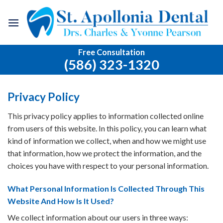
Skip
to
content
Free Consultation
(586) 323-1320
Privacy Policy
This privacy policy applies to information collected online
from users of this website. In this policy, you can learn what
kind of information we collect, when and how we might use
that information, how we protect the information, and the
choices you have with respect to your personal information.
What Personal Information Is Collected Through This
Website And How Is It Used?
We collect information about our users in three ways: