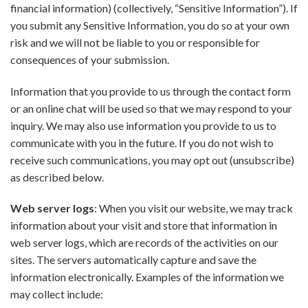
financial information) (collectively, “Sensitive Information”). If
you submit any Sensitive Information, you do so at your own
risk and we will not be liable to you or responsible for
consequences of your submission.
Information that you provide to us through the contact form
or an online chat will be used so that we may respond to your
inquiry. We may also use information you provide to us to
communicate with you in the future. If you do not wish to
receive such communications, you may opt out (unsubscribe)
as described below.
Web server logs
: When you visit our website, we may track
information about your visit and store that information in
web server logs, which are records of the activities on our
sites. The servers automatically capture and save the
information electronically. Examples of the information we
may collect include: