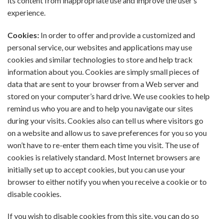
its content from inappropriate use and improve the user’s
experience.
Cookies:
In order to offer and provide a customized and
personal service, our websites and applications may use
cookies and similar technologies to store and help track
information about you. Cookies are simply small pieces of
data that are sent to your browser from a Web server and
stored on your computer’s hard drive. We use cookies to help
remind us who you are and to help you navigate our sites
during your visits. Cookies also can tell us where visitors go
on a website and allow us to save preferences for you so you
won’t have to re-enter them each time you visit. The use of
cookies is relatively standard. Most Internet browsers are
initially set up to accept cookies, but you can use your
browser to either notify you when you receive a cookie or to
disable cookies.
If you wish to disable cookies from this site, you can do so