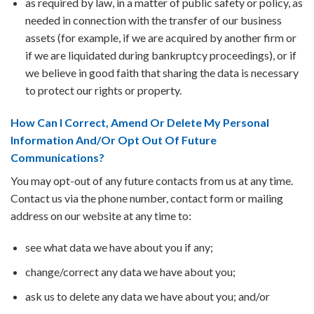
as required by law, in a matter of public safety or policy, as
needed in connection with the transfer of our business
assets (for example, if we are acquired by another firm or
if we are liquidated during bankruptcy proceedings), or if
we believe in good faith that sharing the data is necessary
to protect our rights or property.
How Can I Correct, Amend Or Delete My Personal
Information And/Or Opt Out Of Future
Communications?
You may opt-out of any future contacts from us at any time.
Contact us via the phone number, contact form or mailing
address on our website at any time to:
see what data we have about you if any;
change/correct any data we have about you;
ask us to delete any data we have about you; and/or