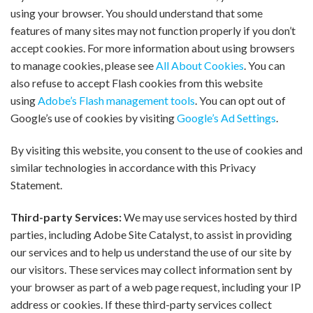
using your browser. You should understand that some
features of many sites may not function properly if you don’t
accept cookies. For more information about using browsers
to manage cookies, please see
All About Cookies
. You can
also refuse to accept Flash cookies from this website
using
Adobe’s Flash management tools
. You can opt out of
Google’s use of cookies by visiting
Google’s Ad Settings
.
By visiting this website, you consent to the use of cookies and
similar technologies in accordance with this Privacy
Statement.
Third-party Services:
We may use services hosted by third
parties, including Adobe Site Catalyst, to assist in providing
our services and to help us understand the use of our site by
our visitors. These services may collect information sent by
your browser as part of a web page request, including your IP
address or cookies. If these third-party services collect