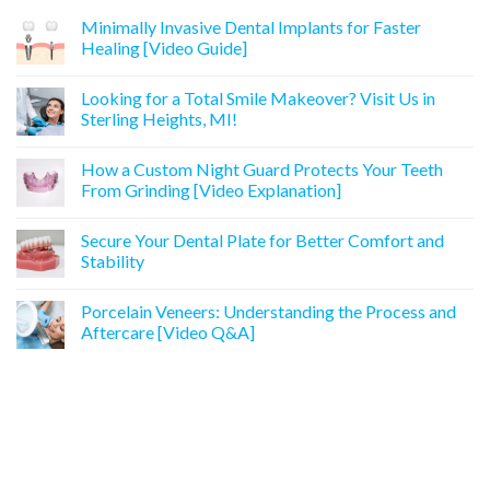
Minimally Invasive Dental Implants for Faster
Healing [Video Guide]
Looking for a Total Smile Makeover? Visit Us in
Sterling Heights, MI!
How a Custom Night Guard Protects Your Teeth
From Grinding [Video Explanation]
Secure Your Dental Plate for Better Comfort and
Stability
Porcelain Veneers: Understanding the Process and
Aftercare [Video Q&A]