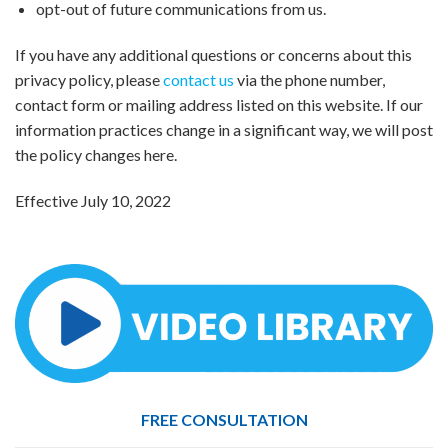
opt-out of future communications from us.
If you have any additional questions or concerns about this
privacy policy, please
contact us
via the phone number,
contact form or mailing address listed on this website. If our
information practices change in a significant way, we will post
the policy changes here.
Effective July 10, 2022
FREE CONSULTATION