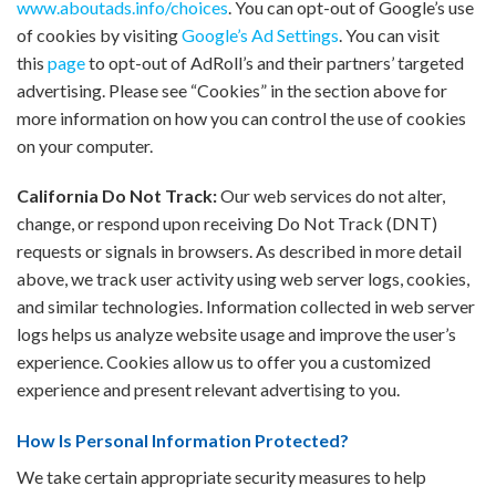
www.aboutads.info/choices
. You can opt-out of Google’s use
of cookies by visiting
Google’s Ad Settings
. You can visit
this
page
to opt-out of AdRoll’s and their partners’ targeted
advertising. Please see “Cookies” in the section above for
more information on how you can control the use of cookies
on your computer.
California Do Not Track:
Our web services do not alter,
change, or respond upon receiving Do Not Track (DNT)
requests or signals in browsers. As described in more detail
above, we track user activity using web server logs, cookies,
and similar technologies. Information collected in web server
logs helps us analyze website usage and improve the user’s
experience. Cookies allow us to offer you a customized
experience and present relevant advertising to you.
How Is Personal Information Protected?
We take certain appropriate security measures to help