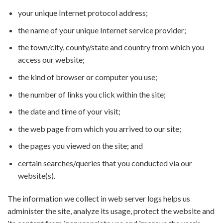
your unique Internet protocol address;
the name of your unique Internet service provider;
the town/city, county/state and country from which you
access our website;
the kind of browser or computer you use;
the number of links you click within the site;
the date and time of your visit;
the web page from which you arrived to our site;
the pages you viewed on the site; and
certain searches/queries that you conducted via our
website(s).
The information we collect in web server logs helps us
administer the site, analyze its usage, protect the website and