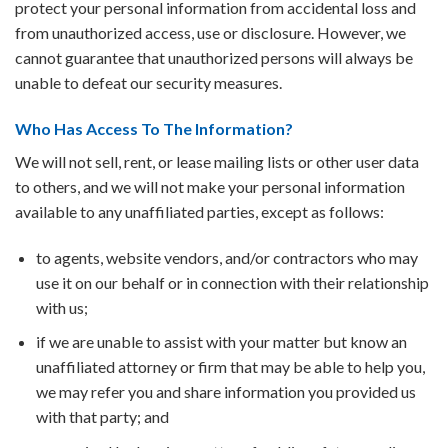
protect your personal information from accidental loss and
from unauthorized access, use or disclosure. However, we
cannot guarantee that unauthorized persons will always be
unable to defeat our security measures.
Who Has Access To The Information?
We will not sell, rent, or lease mailing lists or other user data
to others, and we will not make your personal information
available to any unaffiliated parties, except as follows:
to agents, website vendors, and/or contractors who may
use it on our behalf or in connection with their relationship
with us;
if we are unable to assist with your matter but know an
unaffiliated attorney or firm that may be able to help you,
we may refer you and share information you provided us
with that party; and