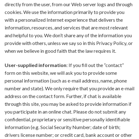
directly from the user, from our Web server logs and through
cookies. We use the information primarily to provide you
with a personalized Internet experience that delivers the
information, resources, and services that are most relevant
and helpful to you. We don’t share any of the information you
provide with others, unless we say so in this Privacy Policy, or
when we believe in good faith that the law requires it.
User-supplied information
: If you fill out the “contact”
form on this website, we will ask you to provide some
personal information (such as e-mail address, name, phone
number and state). We only require that you provide an e-mail
address on the contact form. Further, if chat is available
through this site, you may be asked to provide information if
you participate in an online chat. Please do not submit any
confidential, proprietary or sensitive personally identifiable
information (e.g. Social Security Number; date of birth;
drivers license number; or credit card, bank account or other