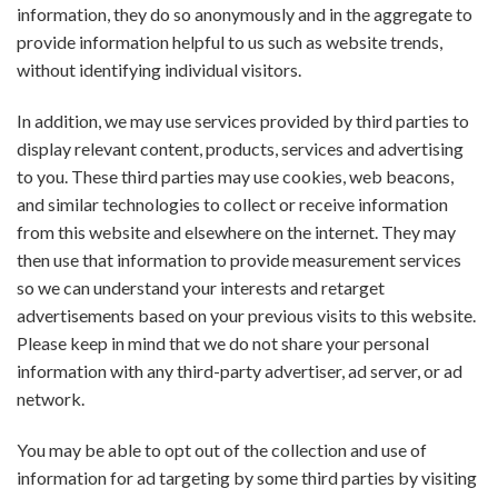
information, they do so anonymously and in the aggregate to
provide information helpful to us such as website trends,
without identifying individual visitors.
In addition, we may use services provided by third parties to
display relevant content, products, services and advertising
to you. These third parties may use cookies, web beacons,
and similar technologies to collect or receive information
from this website and elsewhere on the internet. They may
then use that information to provide measurement services
so we can understand your interests and retarget
advertisements based on your previous visits to this website.
Please keep in mind that we do not share your personal
information with any third-party advertiser, ad server, or ad
network.
You may be able to opt out of the collection and use of
information for ad targeting by some third parties by visiting