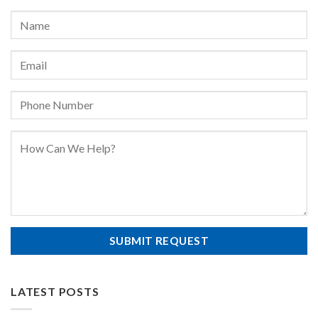
LATEST POSTS