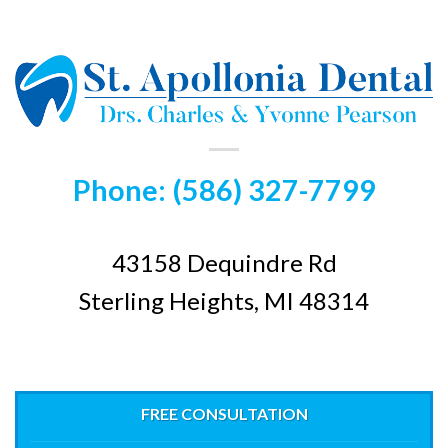
Phone: (586) 327-7799
43158 Dequindre Rd
Sterling Heights, MI 48314
FREE CONSULTATION