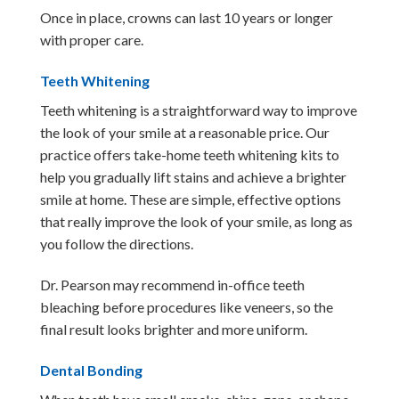
Once in place, crowns can last 10 years or longer
with proper care.
Teeth Whitening
Teeth whitening is a straightforward way to improve
the look of your smile at a reasonable price. Our
practice offers take-home teeth whitening kits to
help you gradually lift stains and achieve a brighter
smile at home. These are simple, effective options
that really improve the look of your smile, as long as
you follow the directions.
Dr. Pearson may recommend in-office teeth
bleaching before procedures like veneers, so the
final result looks brighter and more uniform.
Dental Bonding