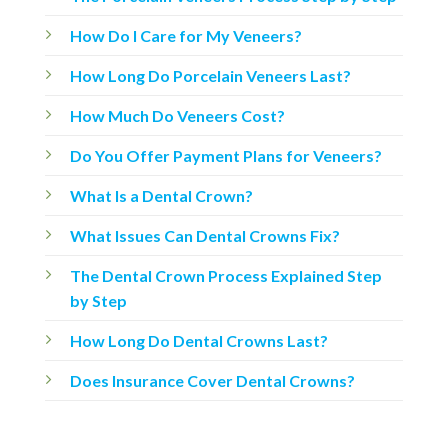
How Do I Care for My Veneers?
How Long Do Porcelain Veneers Last?
How Much Do Veneers Cost?
Do You Offer Payment Plans for Veneers?
What Is a Dental Crown?
What Issues Can Dental Crowns Fix?
The Dental Crown Process Explained Step
by Step
How Long Do Dental Crowns Last?
Does Insurance Cover Dental Crowns?