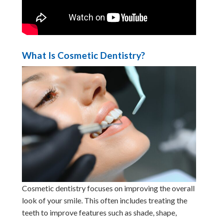
What Is Cosmetic Dentistry?
Cosmetic dentistry focuses on improving the overall
look of your smile. This often includes treating the
teeth to improve features such as shade, shape,