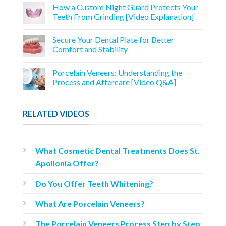
How a Custom Night Guard Protects Your
Teeth From Grinding [Video Explanation]
Secure Your Dental Plate for Better
Comfort and Stability
Porcelain Veneers: Understanding the
Process and Aftercare [Video Q&A]
RELATED VIDEOS
What Cosmetic Dental Treatments Does St.
Apollonia Offer?
Do You Offer Teeth Whitening?
What Are Porcelain Veneers?
The Porcelain Veneers Process Step by Step