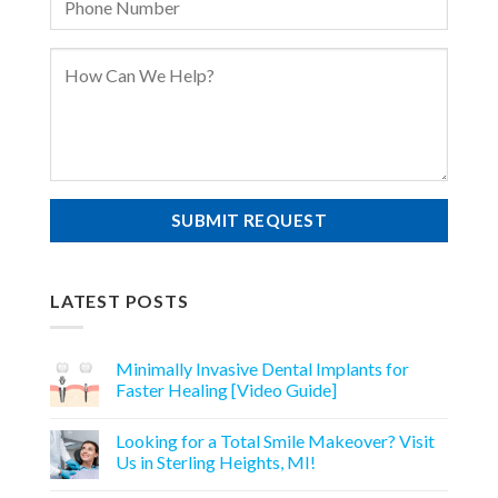
LATEST POSTS
Minimally Invasive Dental Implants for
Faster Healing [Video Guide]
Looking for a Total Smile Makeover? Visit
Us in Sterling Heights, MI!