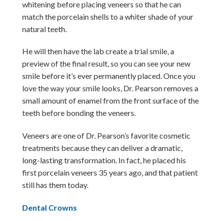
whitening before placing veneers so that he can
match the porcelain shells to a whiter shade of your
natural teeth.
He will then have the lab create a trial smile, a
preview of the final result, so you can see your new
smile before it’s ever permanently placed. Once you
love the way your smile looks, Dr. Pearson removes a
small amount of enamel from the front surface of the
teeth before bonding the veneers.
Veneers are one of Dr. Pearson’s favorite cosmetic
treatments because they can deliver a dramatic,
long-lasting transformation. In fact, he placed his
first porcelain veneers 35 years ago, and that patient
still has them today.
Dental Crowns