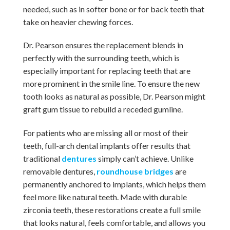
needed, such as in softer bone or for back teeth that
take on heavier chewing forces.
Dr. Pearson ensures the replacement blends in
perfectly with the surrounding teeth, which is
especially important for replacing teeth that are
more prominent in the smile line. To ensure the new
tooth looks as natural as possible, Dr. Pearson might
graft gum tissue to rebuild a receded gumline.
For patients who are missing all or most of their
teeth, full-arch dental implants offer results that
traditional
dentures
simply can’t achieve. Unlike
removable dentures,
roundhouse bridges
are
permanently anchored to implants, which helps them
feel more like natural teeth. Made with durable
zirconia teeth, these restorations create a full smile
that looks natural, feels comfortable, and allows you