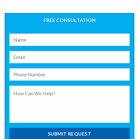
FREE CONSULTATION