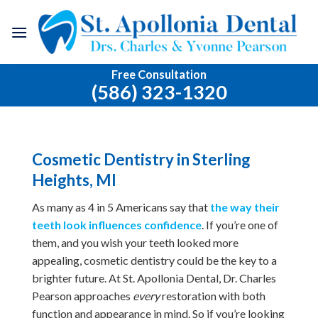
Skip
to
content
Free Consultation
(586) 323-1320
Cosmetic Dentistry in Sterling
Heights, MI
As many as 4 in 5 Americans say that
the way their
teeth look influences confidence
. If you’re one of
them, and you wish your teeth looked more
appealing, cosmetic dentistry could be the key to a
brighter future. At St. Apollonia Dental, Dr. Charles
Pearson approaches
every
restoration with both
function and appearance in mind. So if you’re looking