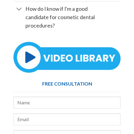
How do I know if I'm a good
candidate for cosmetic dental
procedures?
FREE CONSULTATION