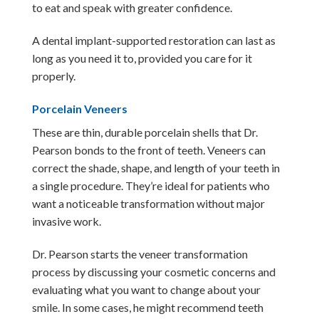
to eat and speak with greater confidence.
A dental implant-supported restoration can last as
long as you need it to, provided you care for it
properly.
Porcelain Veneers
These are thin, durable porcelain shells that Dr.
Pearson bonds to the front of teeth. Veneers can
correct the shade, shape, and length of your teeth in
a single procedure. They’re ideal for patients who
want a noticeable transformation without major
invasive work.
Dr. Pearson starts the veneer transformation
process by discussing your cosmetic concerns and
evaluating what you want to change about your
smile. In some cases, he might recommend teeth