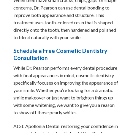
When teeth have small cracks, chips, gaps, or shape
concerns, Dr. Pearson can use dental bonding to
improve both appearance and structure. This
treatment uses tooth-colored resin that is shaped
directly onto the tooth, then hardened and polished
to blend naturally with your smile.
Schedule a Free Cosmetic Dentistry
Consultation
While Dr. Pearson performs every dental procedure
with final appearances in mind, cosmetic dentistry
specifically focuses on improving the appearance of
your smile. Whether you’re looking for a dramatic
smile makeover or just want to brighten things up
with some whitening, we want to give you a reason
to show off those pearly whites.
At St. Apollonia Dental, restoring your confidence in