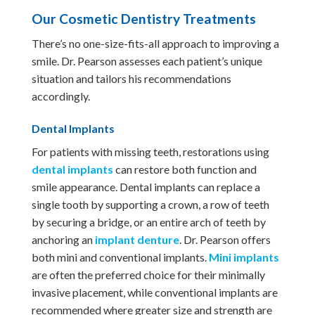
Our Cosmetic Dentistry Treatments
There’s no one-size-fits-all approach to improving a
smile. Dr. Pearson assesses each patient’s unique
situation and tailors his recommendations
accordingly.
Dental Implants
For patients with missing teeth, restorations using
dental implants
can restore both function and
smile appearance. Dental implants can replace a
single tooth by supporting a crown, a row of teeth
by securing a bridge, or an entire arch of teeth by
anchoring an
implant denture
. Dr. Pearson offers
both mini and conventional implants.
Mini implants
are often the preferred choice for their minimally
invasive placement, while conventional implants are
recommended where greater size and strength are