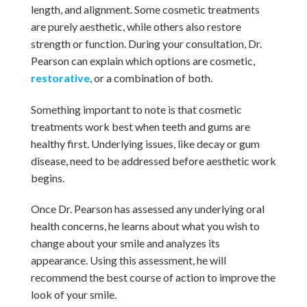
length, and alignment. Some cosmetic treatments
are purely aesthetic, while others also restore
strength or function. During your consultation, Dr.
Pearson can explain which options are cosmetic,
restorative
, or a combination of both.
Something important to note is that cosmetic
treatments work best when teeth and gums are
healthy first. Underlying issues, like decay or gum
disease, need to be addressed before aesthetic work
begins.
Once Dr. Pearson has assessed any underlying oral
health concerns, he learns about what you wish to
change about your smile and analyzes its
appearance. Using this assessment, he will
recommend the best course of action to improve the
look of your smile.