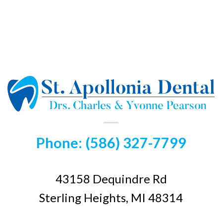
Phone: (586) 327-7799
43158 Dequindre Rd
Sterling Heights, MI 48314