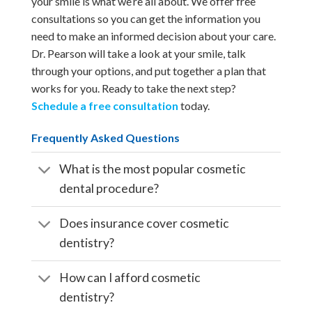
your smile is what we’re all about. We offer free
consultations so you can get the information you
need to make an informed decision about your care.
Dr. Pearson will take a look at your smile, talk
through your options, and put together a plan that
works for you. Ready to take the next step?
Schedule a free consultation
today.
Frequently Asked Questions
What is the most popular cosmetic
dental procedure?
Does insurance cover cosmetic
dentistry?
How can I afford cosmetic
dentistry?