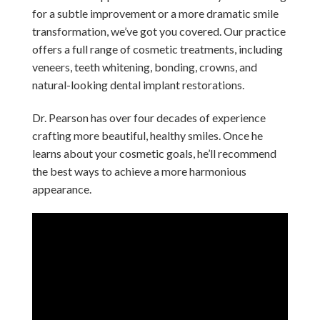
for a subtle improvement or a more dramatic smile
transformation, we’ve got you covered. Our practice
offers a full range of cosmetic treatments, including
veneers, teeth whitening, bonding, crowns, and
natural-looking dental implant restorations.
Dr. Pearson has over four decades of experience
crafting more beautiful, healthy smiles. Once he
learns about your cosmetic goals, he’ll recommend
the best ways to achieve a more harmonious
appearance.