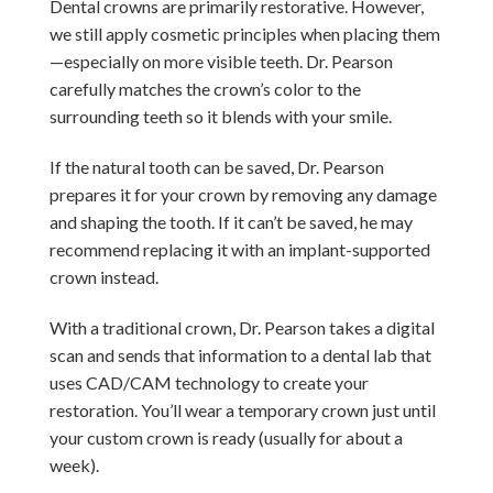
Dental crowns are primarily restorative. However,
we still apply cosmetic principles when placing them
—especially on more visible teeth. Dr. Pearson
carefully matches the crown’s color to the
surrounding teeth so it blends with your smile.
If the natural tooth can be saved, Dr. Pearson
prepares it for your crown by removing any damage
and shaping the tooth. If it can’t be saved, he may
recommend replacing it with an implant-supported
crown instead.
With a traditional crown, Dr. Pearson takes a digital
scan and sends that information to a dental lab that
uses CAD/CAM technology to create your
restoration. You’ll wear a temporary crown just until
your custom crown is ready (usually for about a
week).