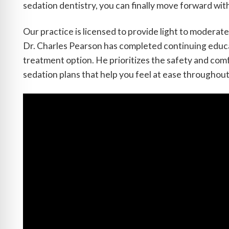
sedation dentistry, you can finally move forward wit
Our practice is licensed to provide light to modera
Dr. Charles Pearson has completed continuing educat
treatment option. He prioritizes the safety and com
sedation plans that help you feel at ease throughout