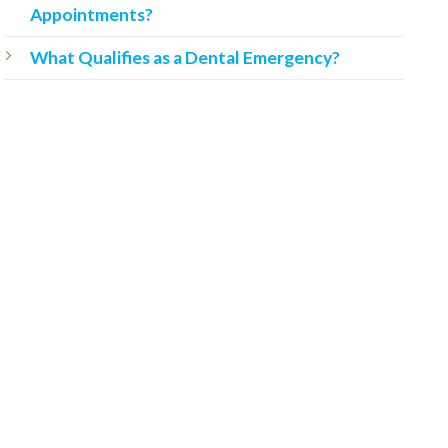
Appointments?
What Qualifies as a Dental Emergency?