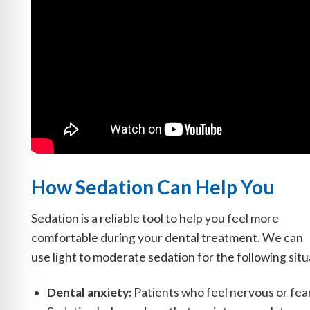
How Sedation Can Help You
Sedation is a reliable tool to help you feel more
comfortable during your dental treatment. We can
use light to moderate sedation for the following situ
Dental anxiety:
Patients who feel nervous or fearf