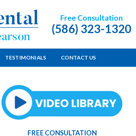
Free Consultation
(586) 323-1320
TESTIMONIALS
CONTACT US
FREE CONSULTATION