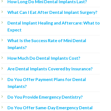
How Long Do Mini Dental Implants Last?
What Can I Eat After Dental Implant Surgery?
Dental Implant Healing and Aftercare: What to
Expect
What Is the Success Rate of Mini Dental
Implants?
How Much Do Dental Implants Cost?
Are Dental Implants Covered by Insurance?
Do You Offer Payment Plans for Dental
Implants?
Do You Provide Emergency Dentistry?
Do You Offer Same-Day Emergency Dental