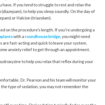
 have. If you tend to struggle to rest and relax the
m (diazepam), to help you sleep soundly. On the day of
epam) or Halcion (triazolam).
d on the procedure’s length. If you’re undergoing a
mplants
with a
roundhouse bridge
, you might need
 are fast-acting and quick to leave your system.
ome anxiety relief to get through an appointment.
hydroxyzine to help you relax that reflex during your
omfortable. Dr. Pearson and his team will monitor your
 the type of sedation, you may not remember the