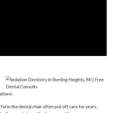
ations:
ul in the dental chair often put off care for years.