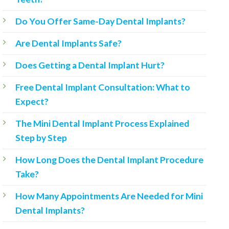
Do You Offer Same-Day Dental Implants?
Are Dental Implants Safe?
Does Getting a Dental Implant Hurt?
Free Dental Implant Consultation: What to
Expect?
The Mini Dental Implant Process Explained
Step by Step
How Long Does the Dental Implant Procedure
Take?
How Many Appointments Are Needed for Mini
Dental Implants?