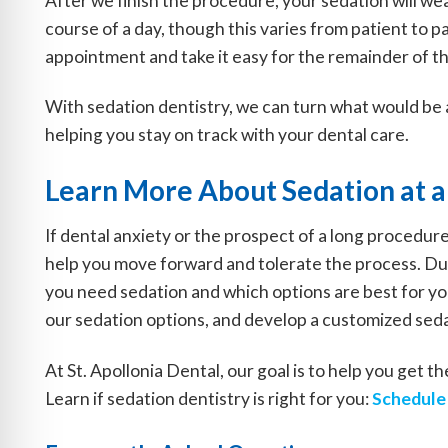
After we finish the procedure, your sedation will wea
course of a day, though this varies from patient to 
appointment and take it easy for the remainder of th
With sedation dentistry, we can turn what would be 
helping you stay on track with your dental care.
Learn More About Sedation at a
If dental anxiety or the prospect of a long procedur
help you move forward and tolerate the process. Dur
you need sedation and which options are best for you
our sedation options, and develop a customized seda
At St. Apollonia Dental, our goal is to help you get 
Learn if sedation dentistry is right for you:
Schedule 