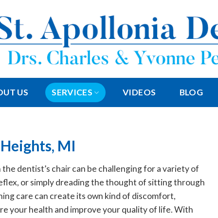
OUT US
SERVICES
VIDEOS
BLOG
 Heights, MI
 the dentist’s chair can be challenging for a variety of
reflex, or simply dreading the thought of sitting through
ng care can create its own kind of discomfort,
e your health and improve your quality of life. With