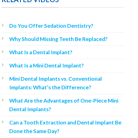
Do You Offer Sedation Dentistry?
Why Should Missing Teeth Be Replaced?
What Is a Dental Implant?
What Is a Mini Dental Implant?
Mini Dental Implants vs. Conventional
Implants: What’s the Difference?
What Are the Advantages of One-Piece Mini
Dental Implants?
Can a Tooth Extraction and Dental Implant Be
Done the Same Day?