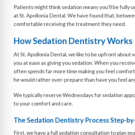
Patients might think sedation means you’ll be fully 
at St. Apollonia Dental. We have found that, between
comfortable receiving the treatment they need.
How Sedation Dentistry Works
At St. Apollonia Dental, we like to be upfront about w
you at ease as giving you sedation. When you receive 
often spends far more time making you feel comforta
he would rather over-prepare than have you feel a
We typically reserve Wednesdays for sedation appo
to your comfort and care.
The Sedation Dentistry Process Step-by
First, we have a full sedation consultation to plan 