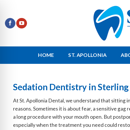
Skip
to
content
HOME
ST. APOLLONIA
AB
Sedation Dentistry in Sterling
At St. Apollonia Dental, we understand that sitting in
reasons. Sometimes it is about fear, a sensitive gag 
a long procedure with your mouth open. But postponi
especially when the treatment you need could restor