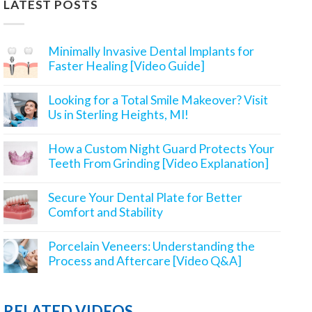
LATEST POSTS
Minimally Invasive Dental Implants for
Faster Healing [Video Guide]
Looking for a Total Smile Makeover? Visit
Us in Sterling Heights, MI!
How a Custom Night Guard Protects Your
Teeth From Grinding [Video Explanation]
Secure Your Dental Plate for Better
Comfort and Stability
Porcelain Veneers: Understanding the
Process and Aftercare [Video Q&A]
RELATED VIDEOS