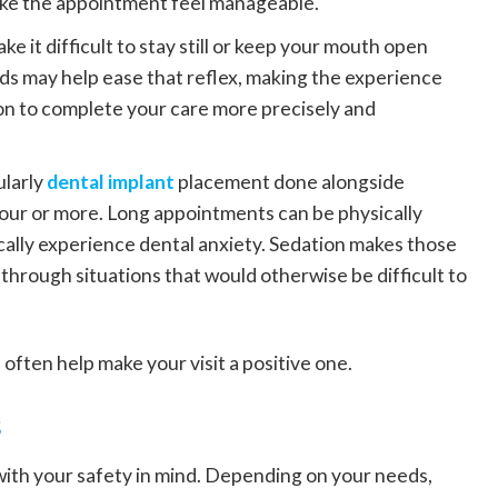
ake the appointment feel manageable.
ke it difficult to stay still or keep your mouth open
ds may help ease that reflex, making the experience
on to complete your care more precisely and
ularly
dental implant
placement done alongside
 hour or more. Long appointments can be physically
ically experience dental anxiety. Sedation makes those
through situations that would otherwise be difficult to
often help make your visit a positive one.
s
 with your safety in mind. Depending on your needs,