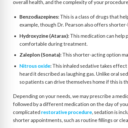
overall health, and the complexity of your procedu
Benzodiazepines:
This is a class of drugs that he
example, though Dr. Pearson also offers shorter-
Hydroxyzine (Atarax):
This medication can help p
comfortable during treatment.
Zaleplon (Sonata):
This shorter-acting option ma
Nitrous oxide
:
This inhaled sedative takes effect
heard it described as laughing gas. Unlike oral se
so patients can drive themselves home if this is t
Depending on your needs, we may prescribe a medica
followed by a different medication on the day of you
complicated
restorative procedure
, sedation is in
shorter appointments, such as routine fillings or cle