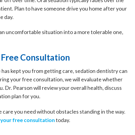
r off over time. Oral sedation typically fades over the
patient. Plan to have someone drive you home after your
e day.
an uncomfortable situation into a more tolerable one,
 Free Consultation
e has kept you from getting care, sedation dentistry can
ing your free consultation, we will evaluate whether
. Dr. Pearson will review your overall health, discuss
tion plan for you.
the care you need without obstacles standing in the way.
your free consultation
today.