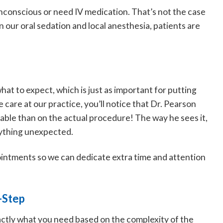
unconscious or need IV medication. That’s not the case
 our oral sedation and local anesthesia, patients are
hat to expect, which is just as important for putting
care at our practice, you’ll notice that Dr. Pearson
ble than on the actual procedure! The way he sees it,
nything unexpected.
intments so we can dedicate extra time and attention
-Step
exactly what you need based on the complexity of the