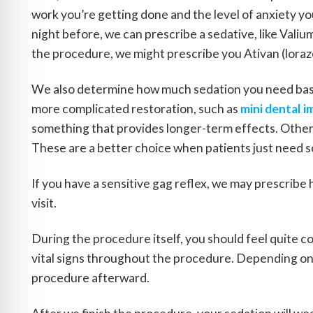
work you’re getting done and the level of anxiety you
night before, we can prescribe a sedative, like Valiu
the procedure, we might prescribe you Ativan (loraz
We also determine how much sedation you need base
more complicated restoration, such as
mini dental i
something that provides longer-term effects. Others
These are a better choice when patients just need s
If you have a sensitive gag reflex, we may prescribe 
visit.
During the procedure itself, you should feel quite c
vital signs throughout the procedure. Depending on
procedure afterward.