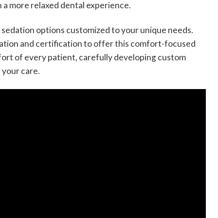
h a more relaxed dental experience.
te sedation options customized to your unique needs.
ion and certification to offer this comfort-focused
fort of every patient, carefully developing custom
 your care.