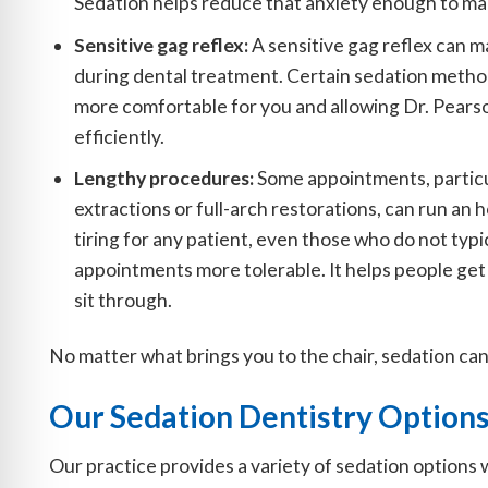
Sedation helps reduce that anxiety enough to m
Sensitive gag reflex:
A sensitive gag reflex can ma
during dental treatment. Certain sedation metho
more comfortable for you and allowing Dr. Pears
efficiently.
Lengthy procedures:
Some appointments, partic
extractions or full-arch restorations, can run an
tiring for any patient, even those who do not typ
appointments more tolerable. It helps people get 
sit through.
No matter what brings you to the chair, sedation can 
Our Sedation Dentistry Option
Our practice provides a variety of sedation options