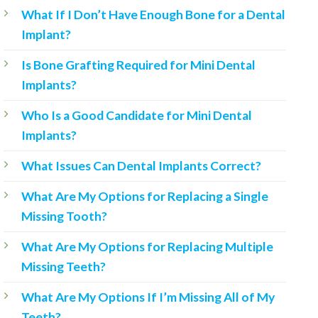
What If I Don’t Have Enough Bone for a Dental
Implant?
Is Bone Grafting Required for Mini Dental
Implants?
Who Is a Good Candidate for Mini Dental
Implants?
What Issues Can Dental Implants Correct?
What Are My Options for Replacing a Single
Missing Tooth?
What Are My Options for Replacing Multiple
Missing Teeth?
What Are My Options If I’m Missing All of My
Teeth?