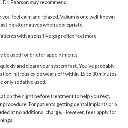
re, Dr. Pearson may recommend:
lp you feel calm and relaxed. Valium is one well-known
lasting alternatives when appropriate.
atients with a sensitive gag reflex feel more
y be used for briefer appointments.
 quickly and clears your system fast. You’ve probably
dation, nitrous oxide wears off within 15 to 30 minutes,
he only sedative used.
tion the night before treatment to help you rest,
r procedure. For patients getting dental implants or a
cluded at no additional charge. However, fees apply for
anings.