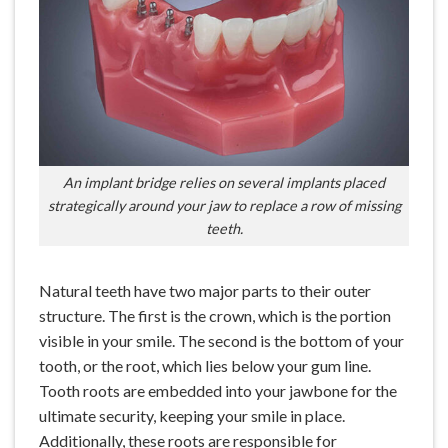
An implant bridge relies on several implants placed
strategically around your jaw to replace a row of missing
teeth.
Natural teeth have two major parts to their outer
structure. The first is the crown, which is the portion
visible in your smile. The second is the bottom of your
tooth, or the root, which lies below your gum line.
Tooth roots are embedded into your jawbone for the
ultimate security, keeping your smile in place.
Additionally, these roots are responsible for