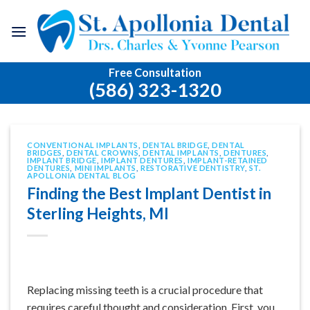
Skip
to
content
Free Consultation
(586) 323-1320
CONVENTIONAL IMPLANTS
,
DENTAL BRIDGE
,
DENTAL
BRIDGES
,
DENTAL CROWNS
,
DENTAL IMPLANTS
,
DENTURES
,
IMPLANT BRIDGE
,
IMPLANT DENTURES
,
IMPLANT-RETAINED
DENTURES
,
MINI IMPLANTS
,
RESTORATIVE DENTISTRY
,
ST.
APOLLONIA DENTAL BLOG
Finding the Best Implant Dentist in
Sterling Heights, MI
Replacing missing teeth is a crucial procedure that
requires careful thought and consideration. First, you