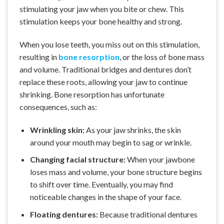
stimulating your jaw when you bite or chew. This
stimulation keeps your bone healthy and strong.
When you lose teeth, you miss out on this stimulation,
resulting in
bone resorption
, or the loss of bone mass
and volume. Traditional bridges and dentures don’t
replace these roots, allowing your jaw to continue
shrinking. Bone resorption has unfortunate
consequences, such as:
Wrinkling skin:
As your jaw shrinks, the skin
around your mouth may begin to sag or wrinkle.
Changing facial structure:
When your jawbone
loses mass and volume, your bone structure begins
to shift over time. Eventually, you may find
noticeable changes in the shape of your face.
Floating dentures:
Because traditional dentures