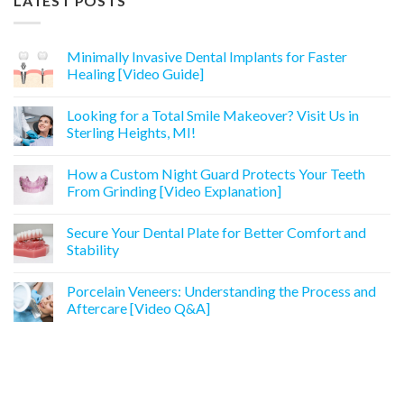
LATEST POSTS
Minimally Invasive Dental Implants for Faster
Healing [Video Guide]
Looking for a Total Smile Makeover? Visit Us in
Sterling Heights, MI!
How a Custom Night Guard Protects Your Teeth
From Grinding [Video Explanation]
Secure Your Dental Plate for Better Comfort and
Stability
Porcelain Veneers: Understanding the Process and
Aftercare [Video Q&A]