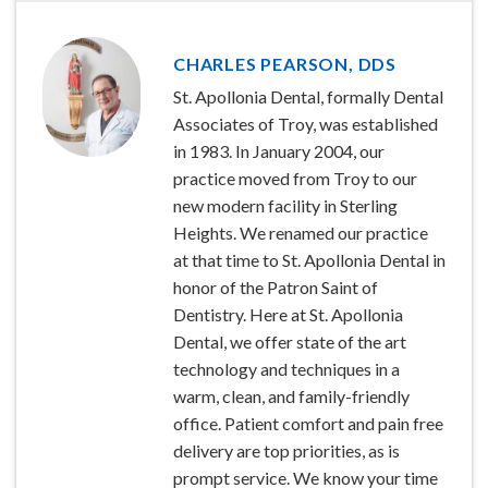
CHARLES PEARSON, DDS
St. Apollonia Dental, formally Dental
Associates of Troy, was established
in 1983. In January 2004, our
practice moved from Troy to our
new modern facility in Sterling
Heights. We renamed our practice
at that time to St. Apollonia Dental in
honor of the Patron Saint of
Dentistry. Here at St. Apollonia
Dental, we offer state of the art
technology and techniques in a
warm, clean, and family-friendly
office. Patient comfort and pain free
delivery are top priorities, as is
prompt service. We know your time