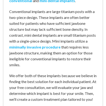
conventional
and
mini dental implants
.
Conventional implants are large titanium posts with a
two-piece design. These implants are often better
suited for patients who have sufficient jawbone
structure but may lack sufficient bone density. In
contrast, mini dental implants are small titanium posts
with a single-piece design. Mini implants utilize a
minimally invasive procedure
that requires less
jawbone structure, making them an option for those
ineligible for conventional implants to restore their
smiles.
We offer both of these implants because we believe in
finding the best solution for each individual patient. At
your free consultation, we will evaluate your jaw and
determine which implant is best for your smile. Then,
we’ll create a custom treatment plan tailored to you!