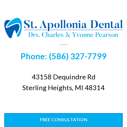
Phone: (586) 327-7799
43158 Dequindre Rd
Sterling Heights, MI 48314
FREE CONSULTATION