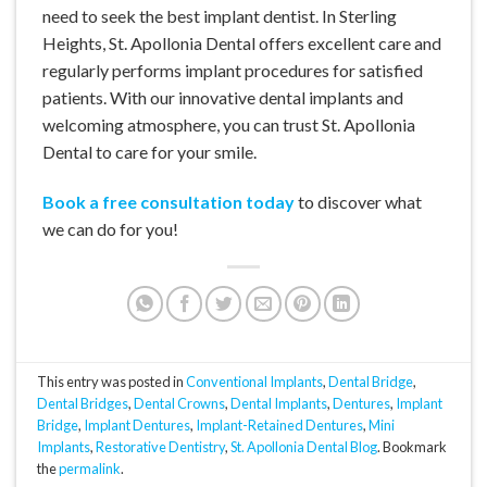
need to seek the best implant dentist. In Sterling
Heights, St. Apollonia Dental offers excellent care and
regularly performs implant procedures for satisfied
patients. With our innovative dental implants and
welcoming atmosphere, you can trust St. Apollonia
Dental to care for your smile.
Book a free consultation today
to discover what
we can do for you!
This entry was posted in
Conventional Implants
,
Dental Bridge
,
Dental Bridges
,
Dental Crowns
,
Dental Implants
,
Dentures
,
Implant
Bridge
,
Implant Dentures
,
Implant-Retained Dentures
,
Mini
Implants
,
Restorative Dentistry
,
St. Apollonia Dental Blog
. Bookmark
the
permalink
.