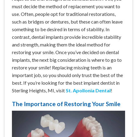
must decide the method of replacement you want to
use. Often, people opt for traditional restorations,
such as bridges or dentures, but these can often leave
something to be desired in terms of stability. In
contrast, dental implants provide incredible stability
and strength, making them the ideal method for
restoring your smile. Once you’ve decided on dental
implants, the next big consideration is where to go to
restore your smile! Replacing missing teeth is an
important job, so you should only trust the best of the
best. If you’re looking for the best implant dentist in
Sterling Heights, MI, visit
St. Apollonia Dental
!
The Importance of Restoring Your Smile