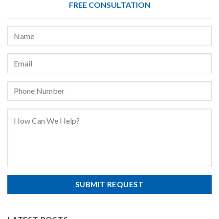
FREE CONSULTATION