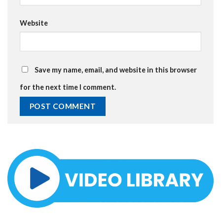
Website
Save my name, email, and website in this browser
for the next time I comment.