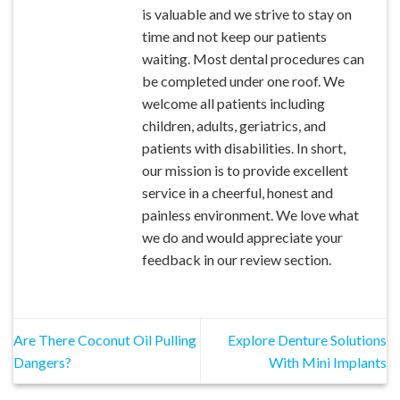
is valuable and we strive to stay on
time and not keep our patients
waiting. Most dental procedures can
be completed under one roof. We
welcome all patients including
children, adults, geriatrics, and
patients with disabilities. In short,
our mission is to provide excellent
service in a cheerful, honest and
painless environment. We love what
we do and would appreciate your
feedback in our review section.
Are There Coconut Oil Pulling
Explore Denture Solutions
Dangers?
With Mini Implants