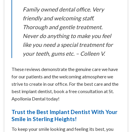
Family owned dental office. Very
friendly and welcoming staff.
Thorough and gentle treatment.
Never do anything to make you feel
like you need a special treatment for
your teeth, gums etc. – Colleen V.
These reviews demonstrate the genuine care we have
for our patients and the welcoming atmosphere we
strive to create in our office. For the best care and the
best implant dentist, book a free consultation at St.
Apollonia Dental today!
Trust the Best Implant Dentist With Your
Smile in Sterling Heights!
To keep your smile looking and feeling its best, you