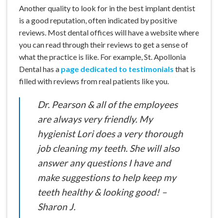
Another quality to look for in the best implant dentist
is a good reputation, often indicated by positive
reviews. Most dental offices will have a website where
you can read through their reviews to get a sense of
what the practice is like. For example, St. Apollonia
Dental has a
page dedicated to testimonials
that is
filled with reviews from real patients like you.
Dr. Pearson & all of the employees
are always very friendly. My
hygienist Lori does a very thorough
job cleaning my teeth. She will also
answer any questions I have and
make suggestions to help keep my
teeth healthy & looking good! –
Sharon J.