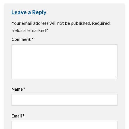
Leave a Reply
Your email address will not be published.
Required
fields are marked
*
Comment
*
Name
*
Email
*