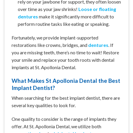
rely on your jawbone for support, they often loosen
over time as your jaw shrinks!
Loose or floating
dentures
make it significantly more difficult to
perform routine tasks like eating or speaking.
Fortunately, we provide implant-supported
restorations like crowns, bridges, and
dentures
. If
you are missing teeth, there’s no time to wait! Restore
your smile and replace your tooth roots with dental
implants at St. Apollonia Dental.
What Makes St Apollonia Dental the Best
Implant Dentist?
When searching for the best implant dentist, there are
several key qualities to look for.
One quality to consider is the range of implants they
offer. At St. Apollonia Dental, we utilize both