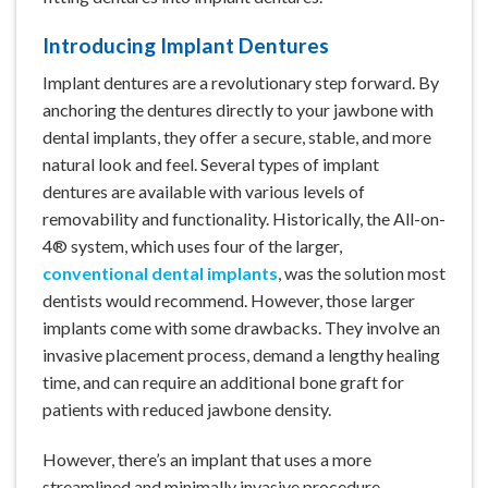
Introducing Implant Dentures
Implant dentures
are a revolutionary step forward. By
anchoring the dentures directly to your jawbone with
dental implants
, they offer a secure, stable, and more
natural look and feel. Several types of implant
dentures are available with various levels of
removability and functionality. Historically, the All-on-
4® system, which uses four of the larger,
conventional dental implants
, was the solution most
dentists would recommend. However, those larger
implants come with some drawbacks. They involve an
invasive placement process, demand a lengthy healing
time, and can require an additional bone graft for
patients with
reduced jawbone density
.
However, there’s an implant that uses a more
streamlined and minimally invasive procedure,