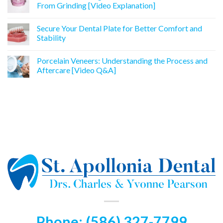
From Grinding [Video Explanation]
Secure Your Dental Plate for Better Comfort and
Stability
Porcelain Veneers: Understanding the Process and
Aftercare [Video Q&A]
Phone: (586) 327-7799