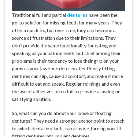
Traditional
full and partial
dentures
have been the
go-to solution for missing teeth for many years. They
offer a quick fix, but over time, they can become a
source of frustration due to their limitations. They
don’t provide the same functionality for eating and
speaking as your natural teeth, but chief among their
problems is their tendency to lose their grip on your
gums as your jawbone deteriorates. Poorly fitting
dentures can slip, cause discomfort, and make it more
difficult to eat and speak. Regular relinings and even
the use of adhesives often fail to provide a lasting or
satisfying solution.
So, what can you do about your
loose or floating
dentures
? They need a stronger anchor point to attach
to, which dental implants can provide, turning your ill-
fitting dentures into implant dentures.