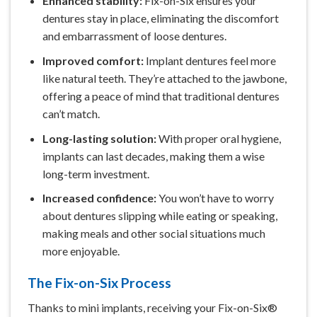
Enhanced stability:
Fix-on-Six ensures your
dentures stay in place, eliminating the discomfort
and embarrassment of loose dentures.
Improved comfort:
Implant dentures feel more
like natural teeth. They’re attached to the jawbone,
offering a peace of mind that traditional dentures
can’t match.
Long-lasting solution:
With proper oral hygiene,
implants can last decades, making them a wise
long-term investment.
Increased confidence:
You won’t have to worry
about dentures slipping while eating or speaking,
making meals and other social situations much
more enjoyable.
The Fix-on-Six Process
Thanks to mini implants, receiving your Fix-on-Six®