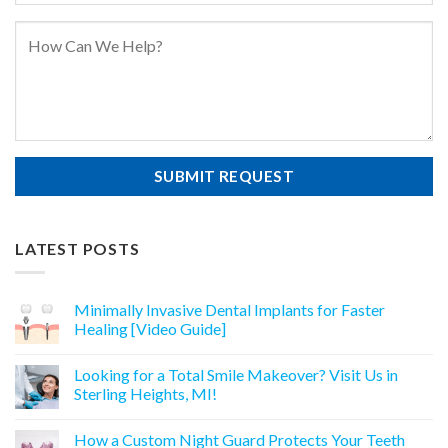
LATEST POSTS
Minimally Invasive Dental Implants for Faster
Healing [Video Guide]
Looking for a Total Smile Makeover? Visit Us in
Sterling Heights, MI!
How a Custom Night Guard Protects Your Teeth