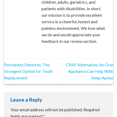
children, adults, geriatrics, and
patients with disabilities. In short,
our mission is to provide excellent
service in a cheerful, honest and
painless environment. We love what
we do and would appreciate your
feedback in our review section.
Permanent Dentures: The
CPAP Alternative: An Oral
Strongest Option for Tooth
Appliance Can Help With
Replacement
Sleep Apnea
Leave a Reply
Your email address will not be published.
Required
fields are marked
*