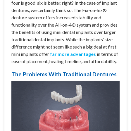
four is good, six is better, right? In the case of implant
dentures, we certainly think so. The Fix-on-Six®
denture system offers increased stability and
functionality over the All-on-4® system and provides
the benefits of using mini dental implants over larger
traditional dental implants. While the implants’ size
difference might not seem like such a big deal at first,
mini implants offer
far more advantages
in terms of
ease of placement, healing timeline, and affordability.
The Problems With Traditional Dentures