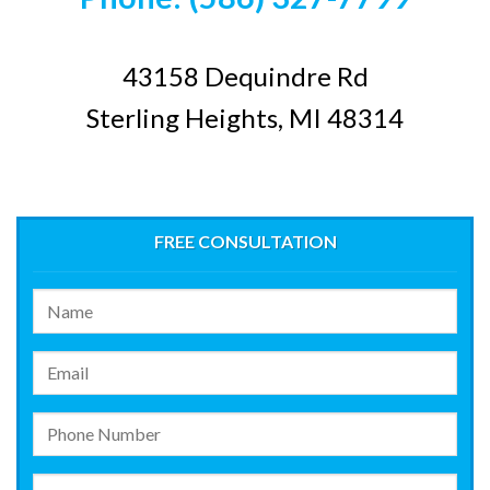
43158 Dequindre Rd
Sterling Heights, MI 48314
FREE CONSULTATION