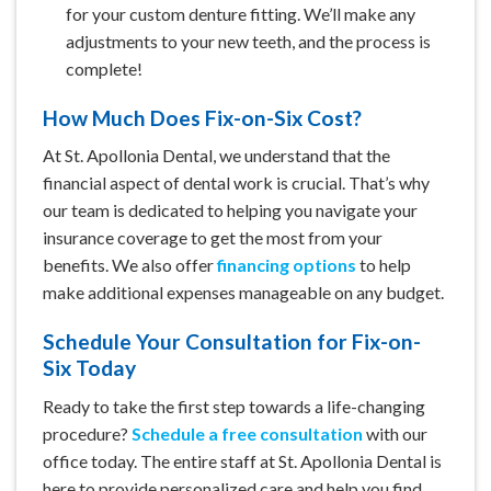
for your custom denture fitting. We’ll make any
adjustments to your new teeth, and the process is
complete!
How Much Does Fix-on-Six Cost?
At St. Apollonia Dental, we understand that the
financial aspect of dental work is crucial. That’s why
our team is dedicated to helping you navigate
your
insurance coverage
to get the most from your
benefits. We also offer
financing options
to help
make additional expenses manageable on any budget.
Schedule Your Consultation for Fix-on-
Six Today
Ready to take the first step towards a life-changing
procedure?
Schedule a free consultation
with our
office today. The entire staff at St. Apollonia Dental is
here to provide personalized care and help you find