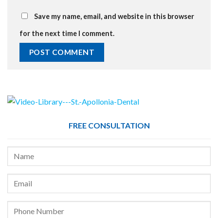
Save my name, email, and website in this browser
for the next time I comment.
FREE CONSULTATION