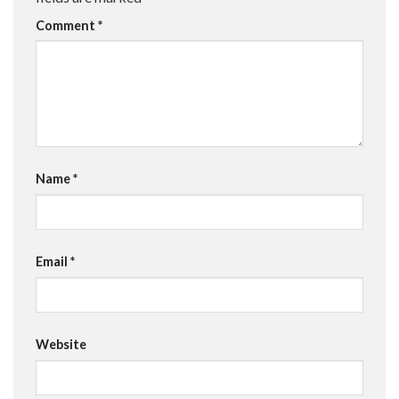
Comment
*
Name
*
Email
*
Website