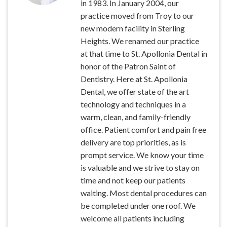
in 1983. In January 2004, our
practice moved from Troy to our
new modern facility in Sterling
Heights. We renamed our practice
at that time to St. Apollonia Dental in
honor of the Patron Saint of
Dentistry. Here at St. Apollonia
Dental, we offer state of the art
technology and techniques in a
warm, clean, and family-friendly
office. Patient comfort and pain free
delivery are top priorities, as is
prompt service. We know your time
is valuable and we strive to stay on
time and not keep our patients
waiting. Most dental procedures can
be completed under one roof. We
welcome all patients including