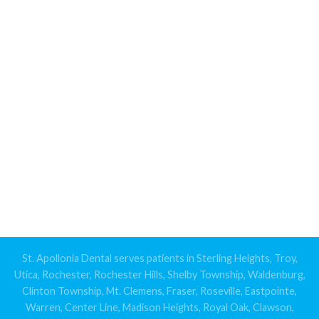
St. Apollonia Dental serves patients in Sterling Heights, Troy,
Utica, Rochester, Rochester Hills, Shelby Township, Waldenburg,
Clinton Township, Mt. Clemens, Fraser, Roseville, Eastpointe,
Warren, Center Line, Madison Heights, Royal Oak, Clawson,