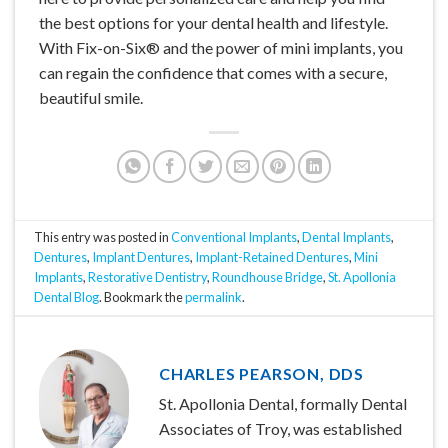
the best options for your dental health and lifestyle.
With Fix-on-Six® and the power of mini implants, you
can regain the confidence that comes with a secure,
beautiful smile.
This entry was posted in
Conventional Implants
,
Dental Implants
,
Dentures
,
Implant Dentures
,
Implant-Retained Dentures
,
Mini
Implants
,
Restorative Dentistry
,
Roundhouse Bridge
,
St. Apollonia
Dental Blog
. Bookmark the
permalink
.
CHARLES PEARSON, DDS
St. Apollonia Dental, formally Dental
Associates of Troy, was established