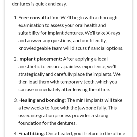
dentures is quick and easy.
Free consultation:
We’ll begin with a thorough
examination to assess your oral health and
suitability for implant dentures. We’ll take X-rays
and answer any questions, and our friendly,
knowledgeable team will discuss financial options.
Implant placement:
After applying a local
anesthetic to ensure a
painless experience
, we’ll
strategically and carefully place the implants. We
then load them with temporary teeth, which you
can use immediately after leaving the office.
Healing and bonding:
The mini implants will take
a few weeks to fuse with the jawbone fully. This
osseointegration process provides a strong
foundation for the dentures.
Final fitting:
Once healed, you’ll return to the office