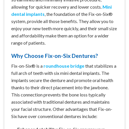
allowing for quicker recovery and lower costs.
Mini
dental implants
, the foundation of the Fix-on-Six®
system, provide all those benefits. They allow you to
enjoy your new teeth more quickly, and their small size
and affordability make them an option for a wider
range of patients.
Why Choose Fix-on-Six Dentures?
Fix-on-Six® is a
roundhouse bridge
that stabilizes a
full arch of teeth with six mini dental implants. The
implants secure the denture and promote oral health
thanks to their direct placement into the jawbone.
This connection prevents the bone loss typically
associated with traditional dentures and maintains
your facial structure. Other advantages that Fix-on-
Six have over conventional dentures include: