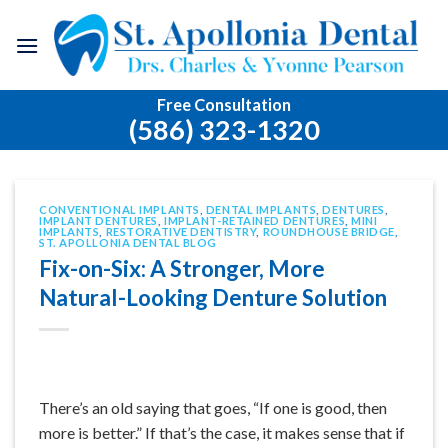
Skip
to
content
Free Consultation
(586) 323-1320
CONVENTIONAL IMPLANTS
,
DENTAL IMPLANTS
,
DENTURES
,
IMPLANT DENTURES
,
IMPLANT-RETAINED DENTURES
,
MINI
IMPLANTS
,
RESTORATIVE DENTISTRY
,
ROUNDHOUSE BRIDGE
,
ST. APOLLONIA DENTAL BLOG
Fix-on-Six: A Stronger, More
Natural-Looking Denture Solution
There’s an old saying that goes, “If one is good, then
more is better.” If that’s the case, it makes sense that if